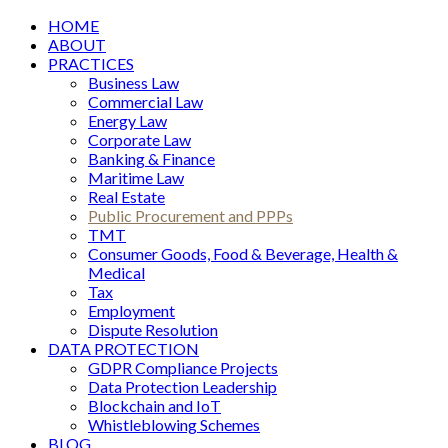
HOME
ABOUT
PRACTICES
Business Law
Commercial Law
Energy Law
Corporate Law
Banking & Finance
Maritime Law
Real Estate
Public Procurement and PPPs
TMT
Consumer Goods, Food & Beverage, Health &
Medical
Tax
Employment
Dispute Resolution
DATA PROTECTION
GDPR Compliance Projects
Data Protection Leadership
Blockchain and IoT
Whistleblowing Schemes
BLOG