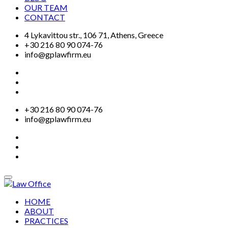
OUR TEAM
CONTACT
4 Lykavittou str., 106 71, Athens, Greece
+30 216 80 90 074-76
info@gplawfirm.eu
+30 216 80 90 074-76
info@gplawfirm.eu
HOME
ABOUT
PRACTICES