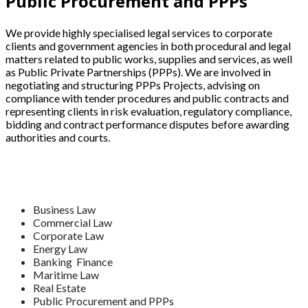
Public Procurement and PPPs
We provide highly specialised legal services to corporate
clients and government agencies in both procedural and legal
matters related to public works, supplies and services, as well
as Public Private Partnerships (PPPs). We are involved in
negotiating and structuring PPPs Projects, advising on
compliance with tender procedures and public contracts and
representing clients in risk evaluation, regulatory compliance,
bidding and contract performance disputes before awarding
authorities and courts.
Business Law
Commercial Law
Corporate Law
Energy Law
Banking Finance
Maritime Law
Real Estate
Public Procurement and PPPs