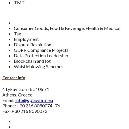
TMT
Consumer Goods, Food & Beverage, Health & Medical
Tax
Employment
Dispute Resolution
GDPR Compliance Projects
Data Protection Leadership
Blockchain and Iot
Whistleblowing Schemes
Contact Info
4 Lykavittou str., 106 71
Athens, Greece
Email:
info@gplawfirm.eu
Phone: +30 216 8090074 -76
Fax: +30 216 8090073