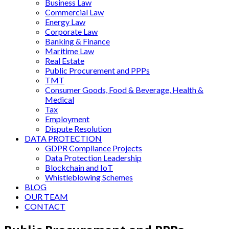
Business Law
Commercial Law
Energy Law
Corporate Law
Banking & Finance
Maritime Law
Real Estate
Public Procurement and PPPs
TMT
Consumer Goods, Food & Beverage, Health &
Medical
Tax
Employment
Dispute Resolution
DATA PROTECTION
GDPR Compliance Projects
Data Protection Leadership
Blockchain and IoT
Whistleblowing Schemes
BLOG
OUR TEAM
CONTACT