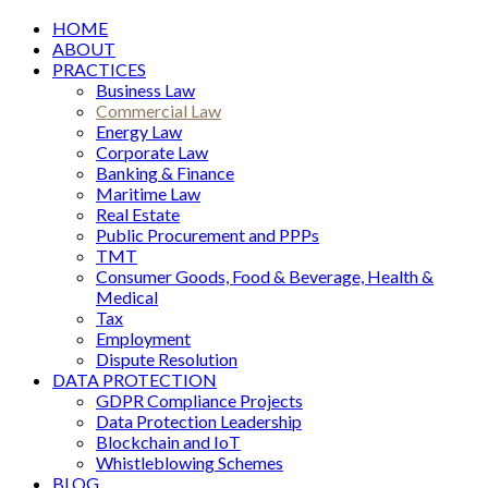
HOME
ABOUT
PRACTICES
Business Law
Commercial Law
Energy Law
Corporate Law
Banking & Finance
Maritime Law
Real Estate
Public Procurement and PPPs
TMT
Consumer Goods, Food & Beverage, Health &
Medical
Tax
Employment
Dispute Resolution
DATA PROTECTION
GDPR Compliance Projects
Data Protection Leadership
Blockchain and IoT
Whistleblowing Schemes
BLOG