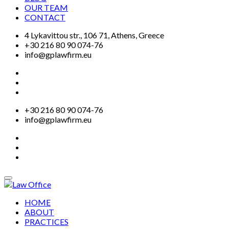
OUR TEAM
CONTACT
4 Lykavittou str., 106 71, Athens, Greece
+30 216 80 90 074-76
info@gplawfirm.eu
+30 216 80 90 074-76
info@gplawfirm.eu
HOME
ABOUT
PRACTICES