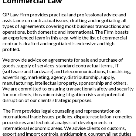
Commercial Law
GP Law Firm provides practical and professional advice and
assistance on contractual issues, drafting and negotiating all
types of agreements covering most business transactions and
operations, both domestic and international. The Firm boasts
an experienced team in this area, while the list of commercial
contracts drafted and negotiated is extensive and high-
profiled.
We provide advice on agreements for sale and purchase of
goods, supply of services, standard contractual terms, IT
(software and hardware) and telecommunications, franchising,
advertising, marketing, agency, distributorship, supply,
manufacturing, intellectual property, sponsorship and others.
We are committed to ensuring transactional safety and security
for our clients, thus minimising litigation risks and potential
disruption of our clients strategic purposes.
The Firm provides legal counseling and representation on
international trade issues, policies, dispute resolution, remedies
procedures and technical analysis of developments in
international economic areas. We advise clients on customs,
export and import controls, antidumping, countervailing duties