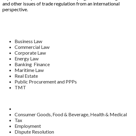
and other issues of trade regulation from an international
perspective.
Business Law
Commercial Law
Corporate Law
Energy Law
Banking Finance
Maritime Law
Real Estate
Public Procurement and PPPs
TMT
Consumer Goods, Food & Beverage, Health & Medical
Tax
Employment
Dispute Resolution