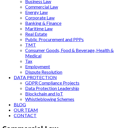
Business Law
Commercial Law
Energy Law
Corporate Law
Banking & Finance
Maritime Law
Real Estate
Public Procurement and PPPs
TMT
Consumer Goods, Food & Beverage, Health &
Medical
Tax
Employment
Dispute Resolution
DATA PROTECTION
GDPR Compliance Projects
Data Protection Leadership
Blockchain and IoT
Whistleblowing Schemes
BLOG
OUR TEAM
CONTACT